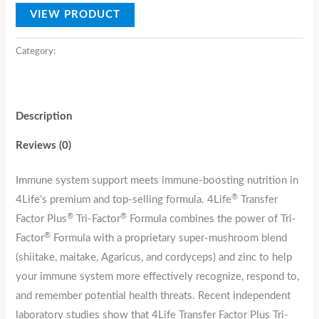
VIEW PRODUCT
Category:
USP
Description
Reviews (0)
Immune system support meets immune-boosting nutrition in
®
4Life’s premium and top-selling formula. 4Life
Transfer
®
®
Factor Plus
Tri-Factor
Formula combines the power of Tri-
®
Factor
Formula with a proprietary super-mushroom blend
(shiitake, maitake, Agaricus, and cordyceps) and zinc to help
your immune system more effectively recognize, respond to,
and remember potential health threats. Recent independent
laboratory studies show that 4Life Transfer Factor Plus Tri-