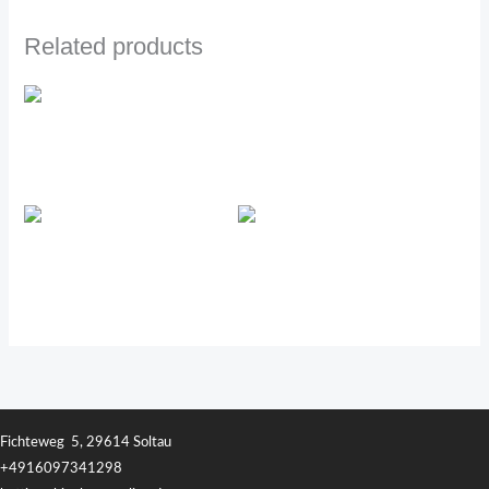
Related products
PRE/O™
Transfer Factor Tri-Factor
Transfer Factor Chewable
Fichteweg 5, 29614 Soltau
+4916097341298