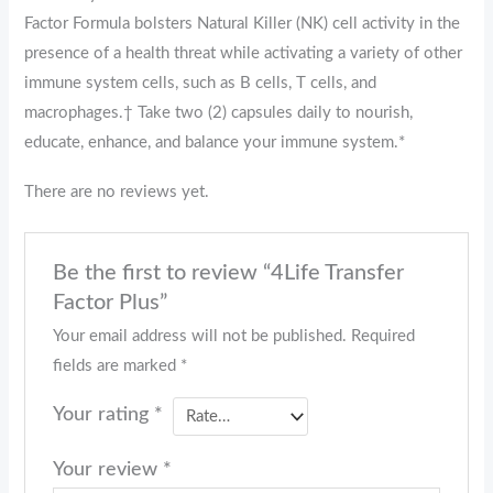
Factor Formula bolsters Natural Killer (NK) cell activity in the
presence of a health threat while activating a variety of other
immune system cells, such as B cells, T cells, and
macrophages.† Take two (2) capsules daily to nourish,
educate, enhance, and balance your immune system.*
There are no reviews yet.
Be the first to review “4Life Transfer
Factor Plus”
Your email address will not be published.
Required
fields are marked
*
Your rating
*
Your review
*