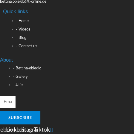
bettina.obieglo@t-online.de
Quick links
- Home
- Videos
- Blog
- Contact us
About
- Bettina-obieglo
- Gallery
- 4life
SUBSCRIBE
cebook
Linkedin
Instagram
Tiktok