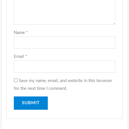
Name
*
Email
*
Save my name, email, and website in this browser
for the next time I comment.