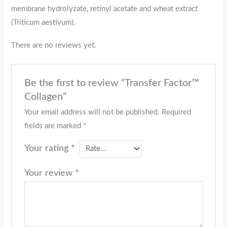
membrane hydrolyzate, retinyl acetate and wheat extract
(Triticum aestivum).
There are no reviews yet.
Be the first to review “Transfer Factor™
Collagen”
Your email address will not be published.
Required
fields are marked
*
Your rating
*
Your review
*