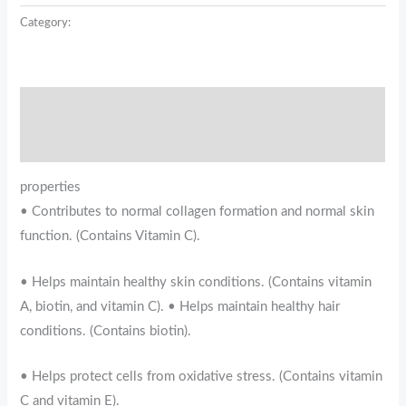
Category:
USP
Description
Reviews (0)
properties
• Contributes to normal collagen formation and normal skin
function. (Contains Vitamin C).
• Helps maintain healthy skin conditions. (Contains vitamin
A, biotin, and vitamin C). • Helps maintain healthy hair
conditions. (Contains biotin).
• Helps protect cells from oxidative stress. (Contains vitamin
C and vitamin E).