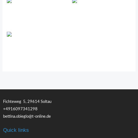
Renuvo™
PRE/O™
4Life Transfer Factor Plus
Fichteweg 5, 29614 Soltau
+4916097341298
bettina.obieglo@t-online.de
Quick links