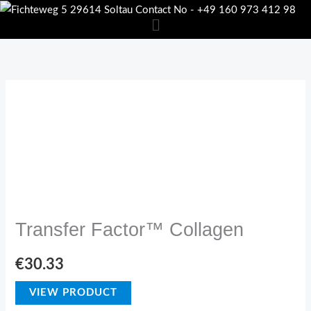
Skip
to
content
USP
Transfer Factor™ Collagen
€
30.33
VIEW PRODUCT