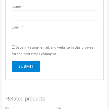
Name
*
Email
*
Save my name, email, and website in this browser
for the next time I comment.
Related products