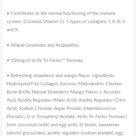
• Contributes to the normal functioning of the immune
system. (Contains Vitamin C). 5 types of collagens: I, II, III, V
and X.
• Wheat Ceramides and Astaxanthin.
• 100mg of 4Life Tri-Factor™ Formula.
• Refreshing strawberry and mango flavor. ingredients
Hydrolyzed Fish Collagen, Sucrose, Maltodextrin, Chicken
Bone Broth, Natural Strawberry Mango Flavor, L-Ascorbic
Acid, Acidity Regulator (Malic Acid), Acidity Regulator (Citric
Acid), Sodium Chloride, Algae Powder (Haematococcus
Pluvialis), D-α-Tocopheryl Acetate, 4Life Tri-Factor Formula (
from colostrum (milk) and egg yolk), D-biotin, sweetener
(steviol glycosides), acidity regulator (sodium acetate), egg