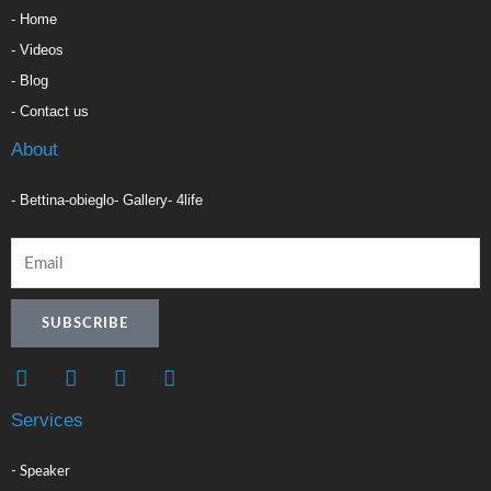
- Home
- Videos
- Blog
- Contact us
About
- Bettina-obieglo
- Gallery
- 4life
SUBSCRIBE
F
L
I
T
a
i
n
i
c
n
s
k
Services
e
k
t
t
b
e
a
o
o
d
g
k
- Speaker