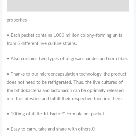
Reviews (0)
properties
• Each packet contains 1000 million colony-forming units
from 5 different live culture strains.
• Also contains two types of oligosaccharides and corn fiber.
• Thanks to our microencapsulation technology, the product
does not need to be refrigerated. Thus, the live cultures of
the bifidobacteria and lactobacilli can be optimally released
into the intestine and fulfill their respective function there.
• 100mg of 4Life Tri-Factor™ Formula per packet.
• Easy to carry, take and share with others.0