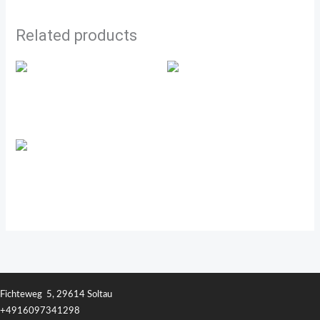
Related products
Transfer Factor Classic
Transfer Factor Tri-Factor
Transfer Factor™ Collagen
Fichteweg 5, 29614 Soltau
+4916097341298