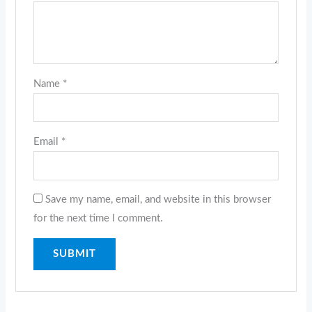
Name
*
Email
*
Save my name, email, and website in this browser
for the next time I comment.