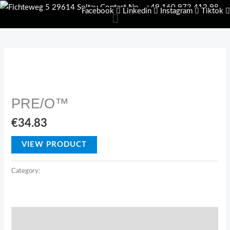
Skip
Facebook
Linkedin
Instagram
Tiktok
Menu
to
content
USP
PRE/O™
€
34.83
VIEW PRODUCT
Category:
USP
Description