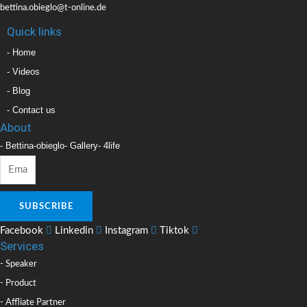
bettina.obieglo@t-online.de
Quick links
- Home
- Videos
- Blog
- Contact us
About
- Bettina-obieglo
- Gallery
- 4life
SUBSCRIBE
Facebook
Linkedin
Instagram
Tiktok
Services
- Speaker
- Product
- Affliate Partner