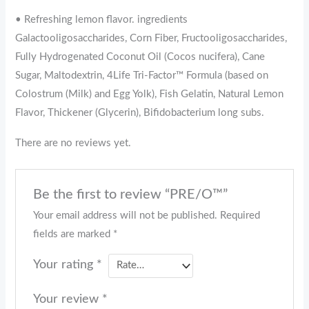
• Refreshing lemon flavor. ingredients
Galactooligosaccharides, Corn Fiber, Fructooligosaccharides,
Fully Hydrogenated Coconut Oil (Cocos nucifera), Cane
Sugar, Maltodextrin, 4Life Tri-Factor™ Formula (based on
Colostrum (Milk) and Egg Yolk), Fish Gelatin, Natural Lemon
Flavor, Thickener (Glycerin), Bifidobacterium long subs.
There are no reviews yet.
Be the first to review “PRE/O™”
Your email address will not be published.
Required
fields are marked
*
Your rating
*
Your review
*